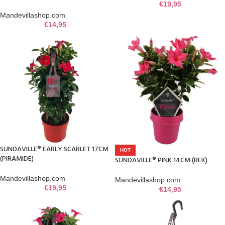
€
19,95
Mandevillashop.com
€
14,95
SUNDAVILLE® EARLY SCARLET 17CM
HOT
(PIRAMIDE)
SUNDAVILLE® PINK 14CM (REK)
Mandevillashop.com
Mandevillashop.com
€
19,95
€
14,95