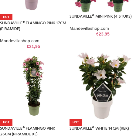
SUNDAVILLE® MINI PINK (4 STUKS)
HOT
SUNDAVILLE® FLAMINGO PINK 17CM
(PIRAMIDE)
Mandevillashop.com
€
23,95
Mandevillashop.com
€
21,95
HOT
HOT
SUNDAVILLE® FLAMINGO PINK
SUNDAVILLE® WHITE 14CM (REK)
26CM (PIRAMIDE XL)