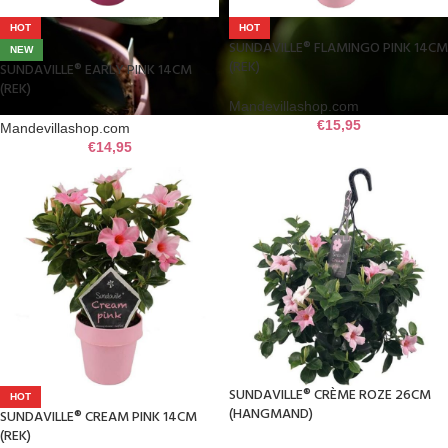
HOT
HOT
SUNDAVILLE® FLAMINGO PINK 14CM
NEW
(REK)
SUNDAVILLE® EARLY PINK 14CM
(REK)
Mandevillashop.com
€
15,95
Mandevillashop.com
€
14,95
SUNDAVILLE® CRÈME ROZE 26CM
HOT
(HANGMAND)
SUNDAVILLE® CREAM PINK 14CM
(REK)