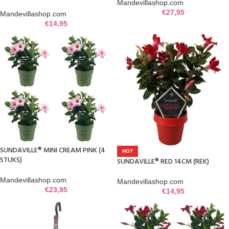
Mandevillashop.com
€
27,95
Mandevillashop.com
€
14,95
SUNDAVILLE® MINI CREAM PINK (4
HOT
STUKS)
SUNDAVILLE® RED 14CM (REK)
Mandevillashop.com
Mandevillashop.com
€
23,95
€
14,95