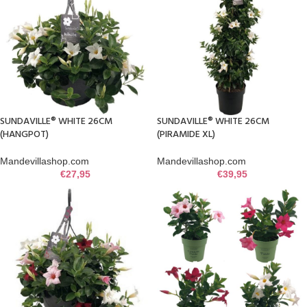
SUNDAVILLE® WHITE 26CM
SUNDAVILLE® WHITE 26CM
(HANGPOT)
(PIRAMIDE XL)
Mandevillashop.com
Mandevillashop.com
€
27,95
€
39,95