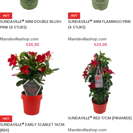
HOT
HOT
SUNDAVILLE® MINI DOUBLE BLUSH
SUNDAVILLE® MINI FLAMINGO PINK
PINK (4 STUKS)
(4 STUKS)
Mandevillashop.com
Mandevillashop.com
€
26,95
€
24,95
SUNDAVILLE® RED 17CM (PIRAMIDE)
HOT
SUNDAVILLE® EARLY SCARLET 14CM
(REK)
Mandevillashop.com