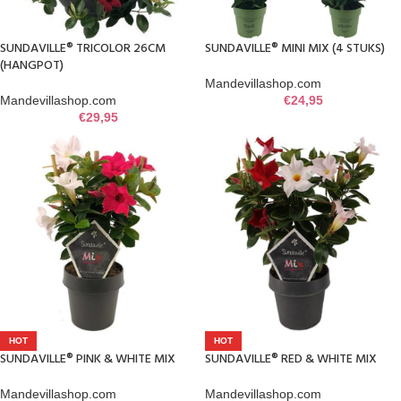
SUNDAVILLE® TRICOLOR 26CM
SUNDAVILLE® MINI MIX (4 STUKS)
(HANGPOT)
Mandevillashop.com
Mandevillashop.com
€
24,95
€
29,95
HOT
HOT
SUNDAVILLE® PINK & WHITE MIX
SUNDAVILLE® RED & WHITE MIX
Mandevillashop.com
Mandevillashop.com