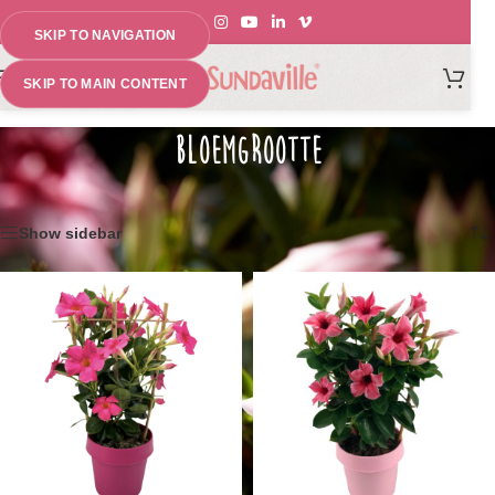
SKIP TO NAVIGATION
MENU
SKIP TO MAIN CONTENT
BLOEMGROOTTE
Home
»
Sundaville® Early Pink 14cm (rek)
Toont alle 30 resultaten
Show sidebar