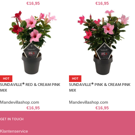
€
16,95
€
16,95
HOT
HOT
SUNDAVILLE® RED & CREAM PINK
SUNDAVILLE® PINK & CREAM PINK
MIX
MIX
Mandevillashop.com
Mandevillashop.com
€
16,95
€
16,95
GET IN TOUCH
Klantenservice