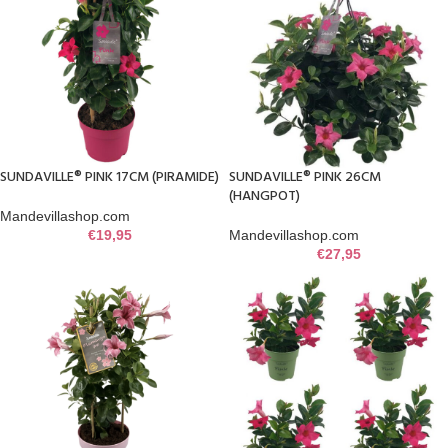
SUNDAVILLE® PINK 17CM (PIRAMIDE)
SUNDAVILLE® PINK 26CM
(HANGPOT)
Mandevillashop.com
€
19,95
Mandevillashop.com
€
27,95