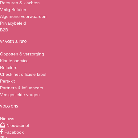
Retouren & klachten
Veilig Betalen
Algemene voorwaarden
Privacybeleid
B2B
VRAGEN & INFO
Oppotten & verzorging
Klantenservice
Retailers
Check het officiële label
Pers-kit
Partners & influencers
Veelgestelde vragen
VOLG ONS
Nieuws
Nieuwsbrief
Facebook