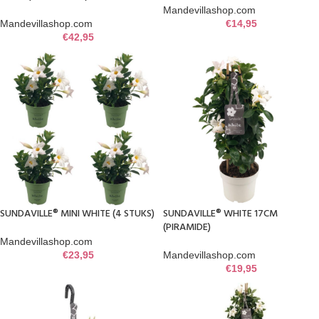
Mandevillashop.com
Mandevillashop.com
€
14,95
€
42,95
SUNDAVILLE® MINI WHITE (4 STUKS)
SUNDAVILLE® WHITE 17CM
(PIRAMIDE)
Mandevillashop.com
€
23,95
Mandevillashop.com
€
19,95