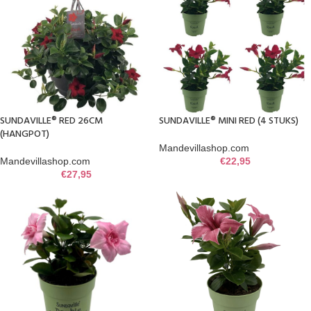
SUNDAVILLE® RED 26CM
SUNDAVILLE® MINI RED (4 STUKS)
(HANGPOT)
Mandevillashop.com
Mandevillashop.com
€
22,95
€
27,95