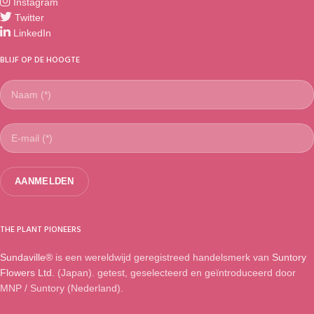
Instagram
Twitter
LinkedIn
BLIJF OP DE HOOGTE
THE PLANT PIONEERS
Sundaville®
is een wereldwijd geregistreed handelsmerk van
Suntory
Flowers Ltd.
(Japan). getest, geselecteerd en geïntroduceerd door
MNP / Suntory (Nederland).