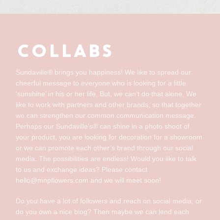
COLLABS
Sundaville® brings you happiness! We like to spread our
cheerful message to everyone who is looking for a little
‘sunshine’ in his or her life. But, we can’t do that alone. We
like to work with partners and other brands, so that together
we can strengthen our common communication message.
Perhaps our Sundaville’s® can shine in a photo shoot of
your product, you are looking for decoration for a showroom
or we can promote each other’s brand through our social
media. The possibilities are endless! Would you like to talk
to us and exchange ideas? Please contact
hello@mnpflowers.com and we will meet soon!
Do you have a lot of followers and reach on social media, or
do you own a nice blog? Then maybe we can lend each