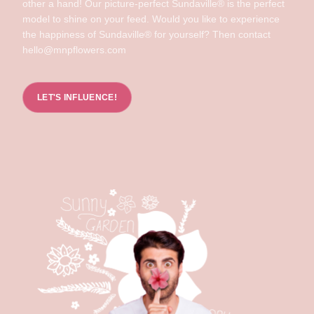
other a hand! Our picture-perfect Sundaville® is the perfect
model to shine on your feed. Would you like to experience
the happiness of Sundaville® for yourself? Then contact
hello@mnpflowers.com
LET'S INFLUENCE!