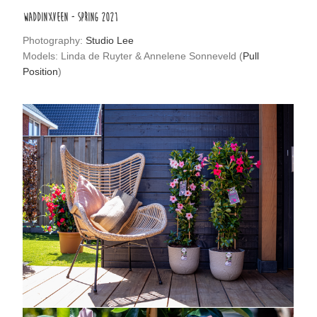
WADDINXVEEN - SPRING 2021
Photography:
Studio Lee
Models: Linda de Ruyter & Annelene Sonneveld (
Pull
Position
)