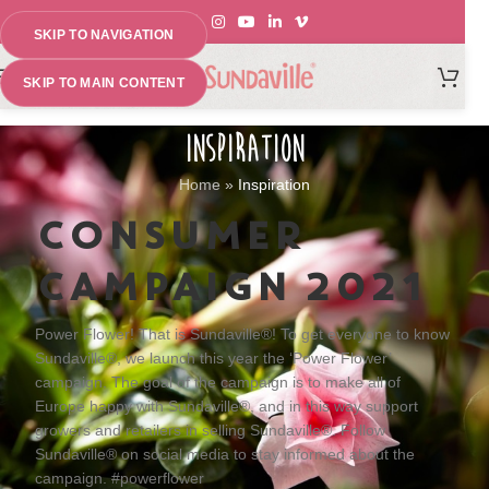
SKIP TO NAVIGATION
MENU
SKIP TO MAIN CONTENT
INSPIRATION
Home
»
Inspiration
CONSUMER
CAMPAIGN 2021
Power Flower! That is Sundaville®! To get everyone to know
Sundaville®, we launch this year the ‘Power Flower’
campaign. The goal of the campaign is to make all of
Europe happy with Sundaville®, and in this way support
growers and retailers in selling Sundaville®. Follow
Sundaville® on social media to stay informed about the
campaign
. #powerflower