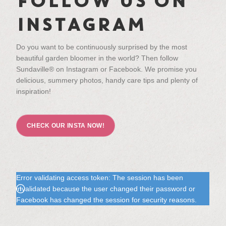
FOLLOW US ON
INSTAGRAM
Do you want to be continuously surprised by the most
beautiful garden bloomer in the world? Then follow
Sundaville® on Instagram or Facebook. We promise you
delicious, summery photos, handy care tips and plenty of
inspiration!
CHECK OUR INSTA NOW!
Error validating access token: The session has been
invalidated because the user changed their password or
Facebook has changed the session for security reasons.