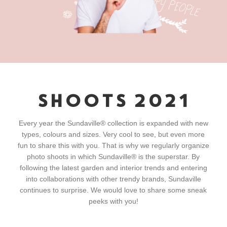
SHOOTS 2021
Every year the Sundaville® collection is expanded with new
types, colours and sizes. Very cool to see, but even more
fun to share this with you. That is why we regularly organize
photo shoots in which Sundaville® is the superstar. By
following the latest garden and interior trends and entering
into collaborations with other trendy brands, Sundaville
continues to surprise. We would love to share some sneak
peeks with you!