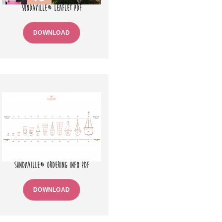
SUNDAVILLE® LEAFLET PDF
DOWNLOAD
SUNDAVILLE® ORDERING INFO PDF
DOWNLOAD