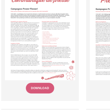
DOWNLOAD