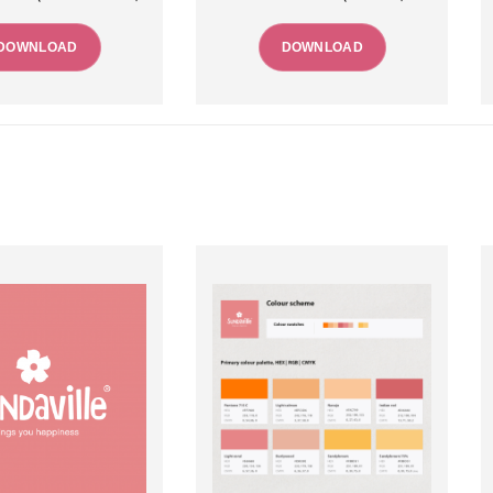
DOWNLOAD
DOWNLOAD