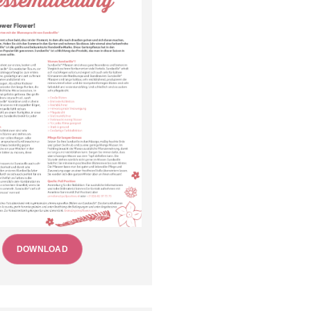
DOWNLOAD