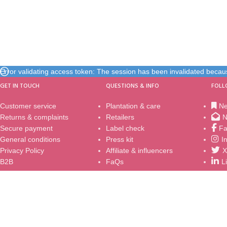
Error validating access token: The session has been invalidated beca
GET IN TOUCH
QUESTIONS & INFO
FOLL
Customer service
Plantation & care
N
Returns & complaints
Retailers
N
Secure payment
Label check
Fa
General conditions
Press kit
I
Privacy Policy
Affiliate & influencers
X
B2B
FaQs
L
© 2002 - 2024
Sundaville® / Sun Parasol®
|
MNP / Suntory
| Al