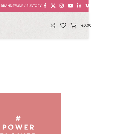
 BRANDS®
MNP / SUNTORY
€
0,00