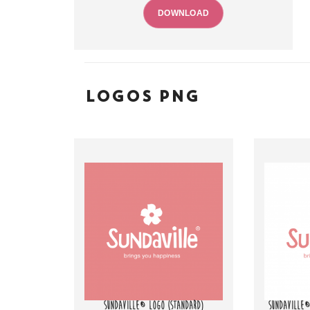
DOWNLOAD
LOGOS PNG
SUNDAVILLE® LOGO (STANDARD)
SUNDAVILLE®