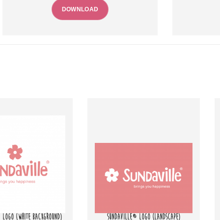
DOWNLOAD
 LOGO (WHITE BACKGROUND)
SUNDAVILLE® LOGO (LANDSCAPE)