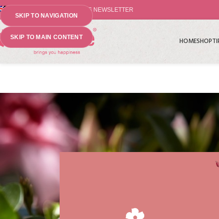
⤷ THE PLANT PIONEERS NEWSLETTER
SKIP TO NAVIGATION
SKIP TO MAIN CONTENT
HOME
SHOP
TI