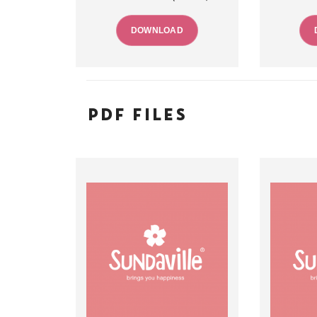
DOWNLOAD
PDF FILES