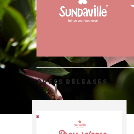
PRESS RELEASES