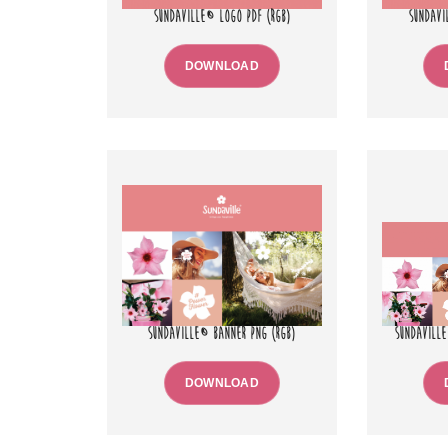
SUNDAVILLE® LOGO PDF (RGB)
SUNDAVI
DOWNLOAD
SUNDAVILLE® BANNER PNG (RGB)
SUNDAVILLE
DOWNLOAD