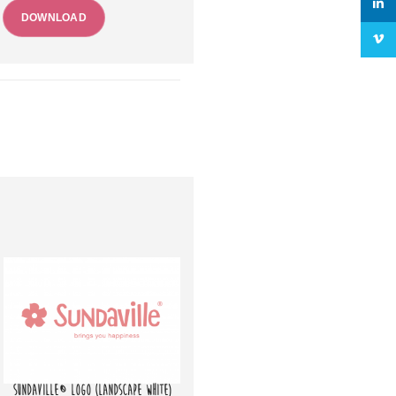
linke
DOWNLOAD
Vime
SUNDAVILLE® LOGO (LANDSCAPE WHITE)