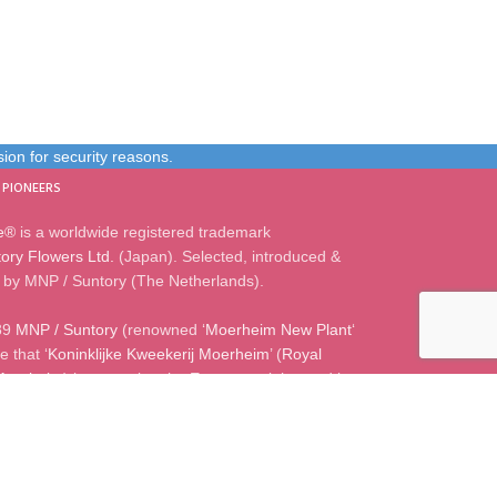
on for security reasons.
 PIONEERS
e®
is a worldwide registered trademark
ory Flowers Ltd.
(Japan). Selected, introduced &
by MNP / Suntory (The Netherlands).
89
MNP / Suntory
(renowned ‘
Moerheim New Plant
‘
 that ‘
Koninklijke Kweekerij Moerheim
’ (
Royal
Moerheim
) is managing the European rights and is
censee for all
Suntory® genetics
.
0) 172 50 67 00
|
Weteringweg 3A, 2155 MV