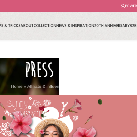
POWER
PS & TRICKS
ABOUT
COLLECTION
NEWS & INSPIRATION
20TH ANNIVERSARY
B2B
PRESS KIT
Home
»
Affiliate & influencers
»
Press kit