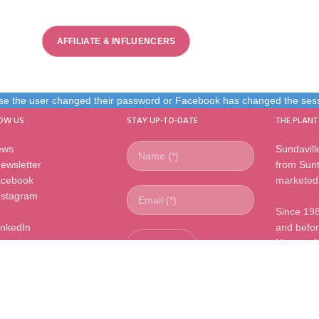
AFFILIATE & INFLUENCERS
use the user changed their password or Facebook has changed the sessi
OW US
STAY UP-TO-DATE
THE PLANT
ews
Sundavill
ewsletter
from
Sunt
cebook
marketed 
nstagram
Since 19
inkedIn
and before
Nursery 
master li
l rights reserved |
www.mnpflowers.com
|
info@mnpflowers.com
|
+31 (
Leimuiderbrug, The Netherlands