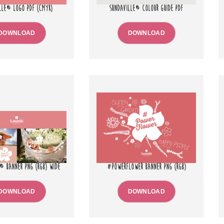
LLE® LOGO PDF (CMYK)
SUNDAVILLE® COLOUR GUIDE PDF
DOWNLOAD
DOWNLOAD
® BANNER PNG (RGB) WIDE
#POWERFLOWER BANNER PNG (RGB)
DOWNLOAD
DOWNLOAD