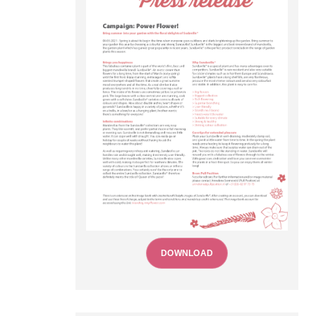
DOWNLOAD