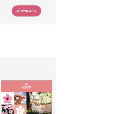
DOWNLOAD