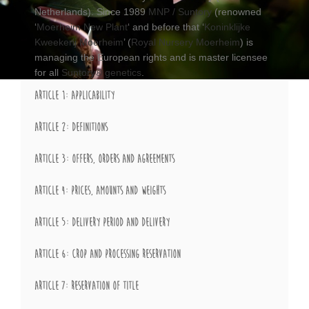
Netherlands). Since 1989
MNP / Suntory
(renowned
‘
Moerheim New Plant
‘ and before that ‘
Koninklijke
Kweekerij Moerheim
’ (
Royal Nursery Moerheim
) is
managing the European rights and is master licensee
for all
Suntory® genetics
.
ARTICLE 1: APPLICABILITY
ARTICLE 2: DEFINITIONS
ARTICLE 3: OFFERS, ORDERS AND AGREEMENTS
ARTICLE 4: PRICES, AMOUNTS AND WEIGHTS
ARTICLE 5: DELIVERY PERIOD AND DELIVERY
ARTICLE 6: CROP AND PROCESSING RESERVATION
ARTICLE 7: RESERVATION OF TITLE