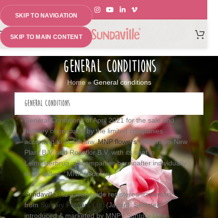
SKIP TO NAVIGATION
MENU
SKIP TO MAIN CONTENT
GENERAL CONDITIONS
Home
»
General conditions
GENERAL CONDITIONS
General Conditions of April 2021 for the sale and
delivery of products by the limited companies
according to Dutch law,
MNP flowers
, Moerheim New
Plant B.V. and Rosaflor B.V. with its seat in
Leimuiderbrug, all companies hereinafter individually
to be called: ‘’MNP / Suntory’’.
Sundaville®
is a worldwide registered trademark
from
Suntory Flowers Ltd.
(Japan). Selected,
introduced & marketed by MNP / Suntory (The