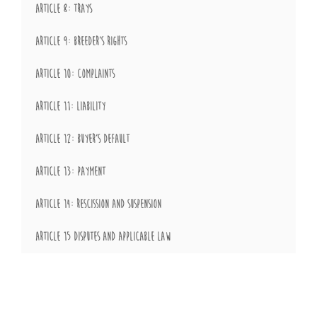
ARTICLE 8: TRAYS
ARTICLE 9: BREEDER’S RIGHTS
ARTICLE 10: COMPLAINTS
ARTICLE 11: LIABILITY
ARTICLE 12: BUYER’S DEFAULT
ARTICLE 13: PAYMENT
ARTICLE 14: RESCISSION AND SUSPENSION
ARTICLE 15 DISPUTES AND APPLICABLE LAW