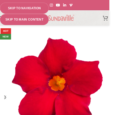
SKIP TO NAVIGATION
MENU
SKIP TO MAIN CONTENT
HOT
NEW