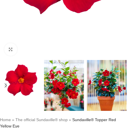
Click to enlarge
Home
»
The official Sundaville® shop
»
Sundaville® Topper Red
Yellow Eye