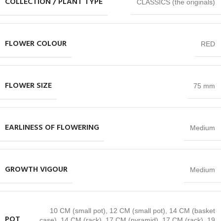
COLLECTION / PLANT TYPE
CLASSICS (the originals)
FLOWER COLOUR
RED
FLOWER SIZE
75 mm
EARLINESS OF FLOWERING
Medium
GROWTH VIGOUR
Medium
10 CM (small pot)
,
12 CM (small pot)
,
14 CM (basket
POT
case)
,
14 CM (rack)
,
17 CM (pyramid)
,
17 CM (rack)
,
19