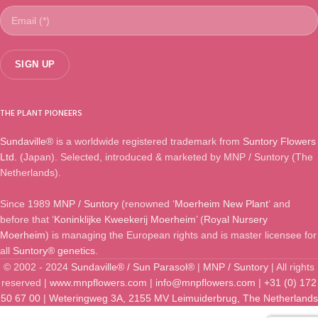
THE PLANT PIONEERS
Sundaville®
is a worldwide registered trademark from
Suntory Flowers
Ltd.
(Japan). Selected, introduced & marketed by MNP / Suntory (The
Netherlands).
Since 1989
MNP / Suntory
(renowned ‘
Moerheim New Plant
‘ and
before that ‘
Koninklijke Kweekerij Moerheim
’ (
Royal Nursery
Moerheim
) is managing the European rights and is master licensee for
all
Suntory® genetics
.
© 2002 - 2024
Sundaville® / Sun Parasol®
|
MNP / Suntory
| All rights
reserved |
www.mnpflowers.com
|
info@mnpflowers.com
|
+31 (0) 172
50 67 00
|
Weteringweg 3A, 2155 MV Leimuiderbrug, The Netherlands