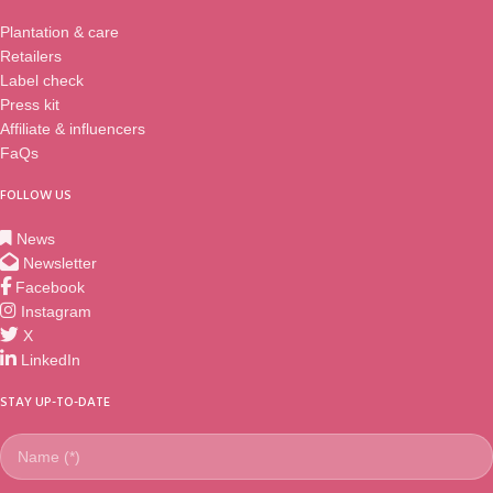
when you see it. This is the only
Plantation & care
original and classic Sundaville®
Retailers
range. If you are used to superior
Label check
and innovative branching and
compact growth, you have to see
Press kit
all the new shades of colours
Affiliate & influencers
available for the upcoming years.
FaQs
FOLLOW US
News
Newsletter
Facebook
Instagram
X
LinkedIn
STAY UP-TO-DATE