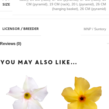
SIZE
CM (pyramid)
,
19 CM (rack)
,
20 L (pyramid)
,
26 CM
(hanging basket)
,
26 CM (pyramid)
LICENSOR / BREEDER
MNP / Suntory
Reviews (0)
YOU MAY ALSO LIKE…