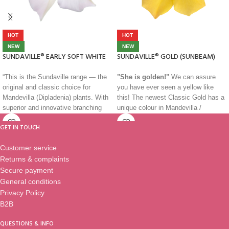
HOT
HOT
NEW
NEW
SUNDAVILLE® EARLY SOFT WHITE
SUNDAVILLE® GOLD (SUNBEAM)
“This is the Sundaville range — the
"She is golden!"
We can assure
original and classic choice for
you have ever seen a yellow like
Mandevilla (Dipladenia) plants. With
this! The newest Classic Gold has a
superior and innovative branching
unique colour in Mandevilla /
and striking colours, these plants are
Dipladenia segment. Bright and
GET IN TOUCH
strong and healthy, making them
shining like the sun at midday, she
suitable for almost any climate. Use
will light even the darkest of
Customer service
them as a patio plant, in balcony
gardens. She grows compact with
Returns & complaints
boxes, hanging baskets, or as a
lots of flowers and her peculiarity,
bedding plant. They are versatile and
further her special colour, is that her
Secure payment
perfect for adding colour to any
heart has different colours shades,
General conditions
outdoor space. Simply the best.”
from deep orange to bright red. She
Privacy Policy
is a very special one!
B2B
Classics…
QUESTIONS & INFO
You recognize a masterpiece