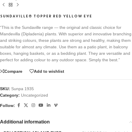
SUNDAVILLE® TOPPER RED YELLOW EYE
“This is the Sundaville range — the original and classic choice for
Mandevilla (Dipladenia) plants. With superior and innovative branching
and striking colours, these plants are strong and healthy, making them
suitable for almost any climate. Use them as a patio plant, in balcony
boxes, hanging baskets, or as a bedding plant. They are versatile and
perfect for adding colour to any outdoor space. Simply the best.”
Compare
Add to wishlist
SKU:
Sunpa 1935
Category:
Uncategorized
Follow:
Additional information