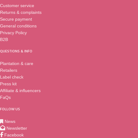
Customer service
Returns & complaints
Secure payment
General conditions
Privacy Policy
B2B
QUESTIONS & INFO
Plantation & care
Retailers
Label check
Press kit
Affiliate & influencers
FaQs
FOLLOW US
News
Newsletter
Facebook