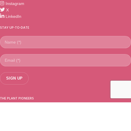
Instagram
X
LinkedIn
STAY UP-TO-DATE
THE PLANT PIONEERS
Sundaville®
is a worldwide registered trademark from
Suntory Flowers
Ltd.
(Japan). Selected, introduced & marketed by MNP / Suntory (The
Netherlands).