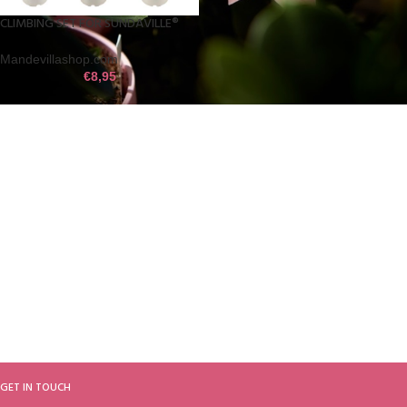
CLIMBING SET FOR SUNDAVILLE®
Mandevillashop.com
€
8,95
GET IN TOUCH