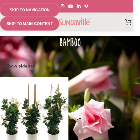
SKIP TO NAVIGATION
MENU
SKIP TO MAIN CONTENT
BAMBOO
Home
»
Climbing set for Sundaville®
Showing the single result
Show sidebar