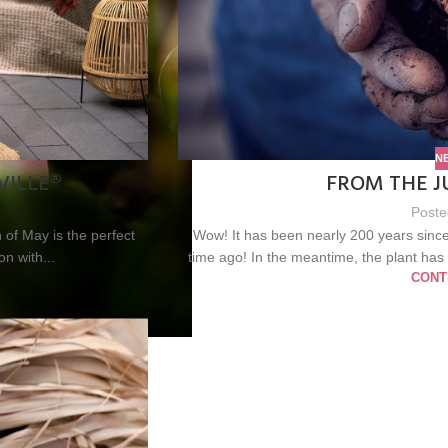
N
VILLE®
FROM THE J
Poste
of May is the perfect
Wow! It has been nearly 200 years since
on with...
time ago! In the meantime, the plant has
CONT