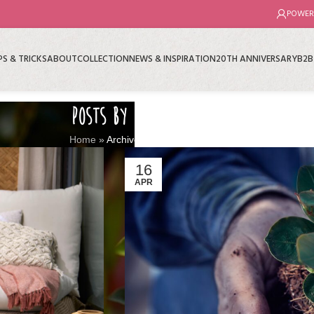
POWER
PS & TRICKS
ABOUT
COLLECTION
NEWS & INSPIRATION
20TH ANNIVERSARY
B2B
POSTS BY
MNP
Home
»
Archives for
16
APR