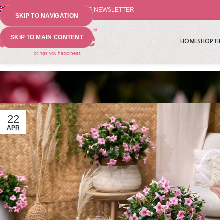
⤷ THE PLANT PIONEERS NEWSLETTER
SKIP TO NAVIGATION
SKIP TO MAIN CONTENT
HOME
SHOP
TI
22
APR