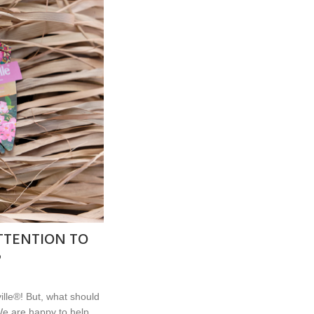
TTENTION TO
®
lle®! But, what should
e are happy to help...