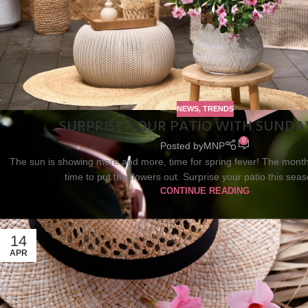
NEWS
,
TRENDS
SURPRISE YOUR PATIO WITH SUNDA
0
Posted by
MNP
The sun is showing more and more, time for spring fever! The month 
time to put the flowers out. Surprise your patio this seas
CONTINUE READING
14
APR