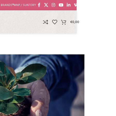
 BRANDS®
MNP / SUNTORY
€
0,00