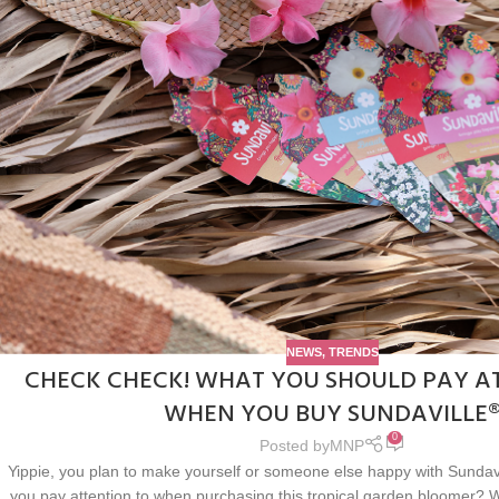
NEWS
,
TRENDS
CHECK CHECK! WHAT YOU SHOULD PAY A
WHEN YOU BUY SUNDAVILLE
0
Posted by
MNP
Yippie, you plan to make yourself or someone else happy with Sundavi
you pay attention to when purchasing this tropical garden bloomer? W