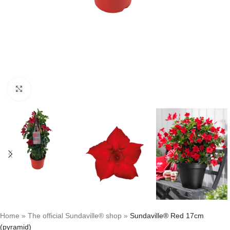
Click to enlarge
Home
»
The official Sundaville® shop
»
Sundaville® Red 17cm
(pyramid)