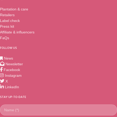
Plantation & care
Retailers
Label check
Press kit
Affiliate & influencers
FaQs
FOLLOW US
News
Newsletter
Facebook
Instagram
X
LinkedIn
STAY UP-TO-DATE