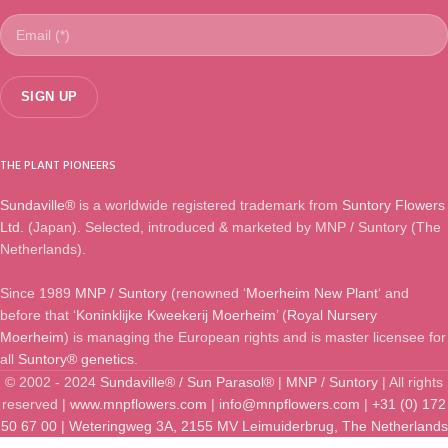
THE PLANT PIONEERS
Sundaville®
is a worldwide registered trademark from
Suntory Flowers
Ltd.
(Japan). Selected, introduced & marketed by MNP / Suntory (The
Netherlands).
Since 1989
MNP / Suntory
(renowned ‘
Moerheim New Plant
‘ and
before that ‘
Koninklijke Kweekerij Moerheim
’ (
Royal Nursery
Moerheim
) is managing the European rights and is master licensee for
all
Suntory® genetics
.
© 2002 - 2024
Sundaville® / Sun Parasol®
|
MNP / Suntory
| All rights
reserved |
www.mnpflowers.com
|
info@mnpflowers.com
|
+31 (0) 172
50 67 00
|
Weteringweg 3A, 2155 MV Leimuiderbrug, The Netherlands