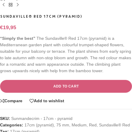
SUNDAVILLE® RED 17CM (PYRAMID)
€
19,95
“Simply the best”
The Sundaville® Red 17cm (pyramid) is a
Mediterranean garden plant with colourful trumpet-shaped flowers,
suitable for your balcony or terrace. The plant shines from early spring
to late autumn with non-stop bloom and growth. The red colour makes
for a romantic and warm appearance outside. The climbing plant
grows upwards nicely with help from the bamboo tower.
ADD TO CART
Compare
Add to wishlist
SKU:
Sunmandecrim - 17cm - pyramid
Categories:
17cm (pyramid)
,
75 mm
,
Medium
,
Red
,
Sundaville® Red
Tag:
17cm (pyramid)