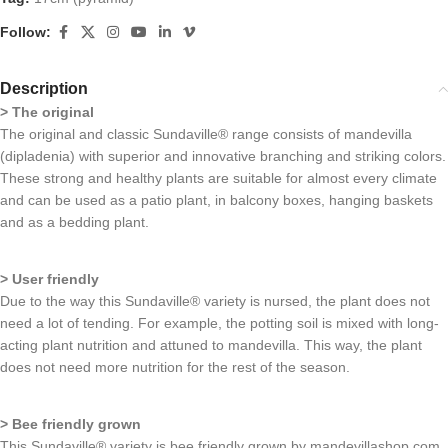
Follow:
Description
> The original
The original and classic Sundaville® range consists of mandevilla
(dipladenia) with superior and innovative branching and striking colors.
These strong and healthy plants are suitable for almost every climate
and can be used as a patio plant, in balcony boxes, hanging baskets
and as a bedding plant.
> User friendly
Due to the way this Sundaville® variety is nursed, the plant does not
need a lot of tending. For example, the potting soil is mixed with long-
acting plant nutrition and attuned to mandevilla. This way, the plant
does not need more nutrition for the rest of the season.
> Bee friendly grown
This Sundaville® variety is bee friendly grown by mandevillashop.com,