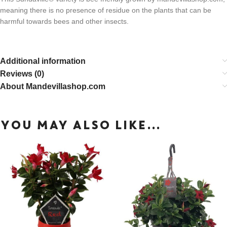
meaning there is no presence of residue on the plants that can be
harmful towards bees and other insects.
Additional information
Reviews (0)
About Mandevillashop.com
YOU MAY ALSO LIKE…