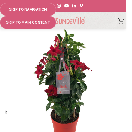
SKIP TO NAVIGATION
MENU
SKIP TO MAIN CONTENT