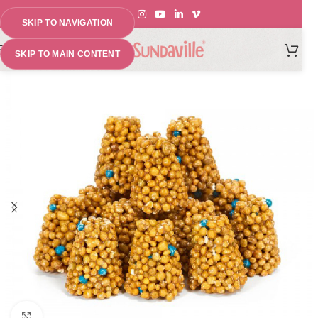
SKIP TO NAVIGATION
MENU
SKIP TO MAIN CONTENT
Click to enlarge