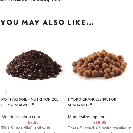
YOU MAY ALSO LIKE…
POTTING SOIL + NUTRITION 20L
HYDRO GRANULES 10L FOR
FOR SUNDAVILLE®
SUNDAVILLE®
Mandevillashop.com
Mandevillashop.com
€
6,95
€
10,95
This Sundaville® soil with
These Sundaville® hydro granules in