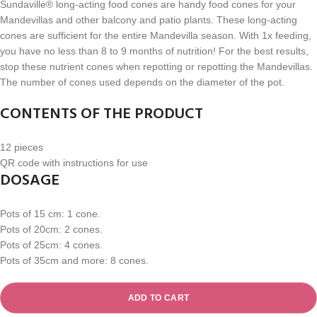
Sundaville® long-acting food cones are handy food cones for your
Mandevillas and other balcony and patio plants. These long-acting
cones are sufficient for the entire Mandevilla season. With 1x feeding,
you have no less than 8 to 9 months of nutrition! For the best results,
stop these nutrient cones when repotting or repotting the Mandevillas.
The number of cones used depends on the diameter of the pot.
CONTENTS OF THE PRODUCT
12 pieces
QR code with instructions for use
DOSAGE
Pots of 15 cm: 1 cone.
Pots of 20cm: 2 cones.
Pots of 25cm: 4 cones.
Pots of 35cm and more: 8 cones.
ADD TO CART