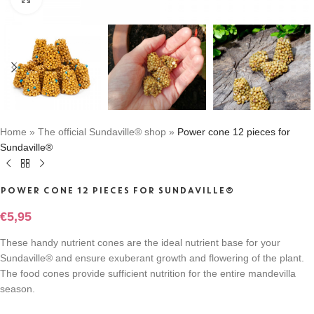
Home
»
The official Sundaville® shop
»
Power cone 12 pieces for
Sundaville®
POWER CONE 12 PIECES FOR SUNDAVILLE®
€
5,95
These handy nutrient cones are the ideal nutrient base for your
Sundaville® and ensure exuberant growth and flowering of the plant.
The food cones provide sufficient nutrition for the entire mandevilla
season.