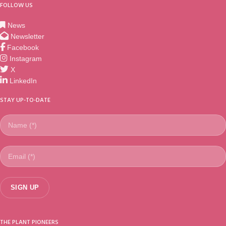
FOLLOW US
News
Newsletter
Facebook
Instagram
X
LinkedIn
STAY UP-TO-DATE
THE PLANT PIONEERS