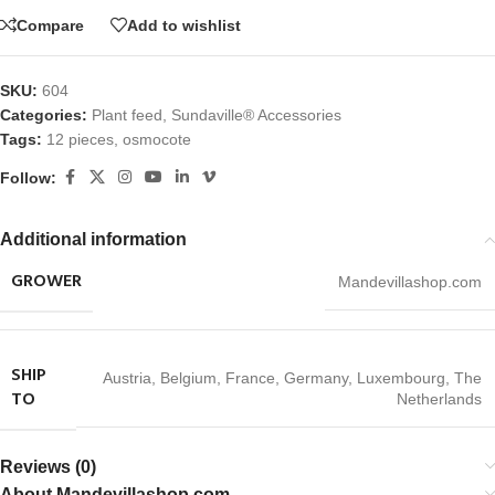
Compare
Add to wishlist
SKU:
604
Categories:
Plant feed
,
Sundaville® Accessories
Tags:
12 pieces
,
osmocote
Follow:
Additional information
GROWER
Mandevillashop.com
SHIP
Austria
,
Belgium
,
France
,
Germany
,
Luxembourg
,
The
TO
Netherlands
Reviews (0)
About Mandevillashop.com